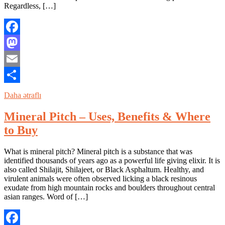
Regardless, […]
Facebook
Mastodon
Email
Share
Daha ətraflı
Mineral Pitch – Uses, Benefits & Where
to Buy
What is mineral pitch? Mineral pitch is a substance that was
identified thousands of years ago as a powerful life giving elixir. It is
also called Shilajit, Shilajeet, or Black Asphaltum. Healthy, and
virulent animals were often observed licking a black resinous
exudate from high mountain rocks and boulders throughout central
asian ranges. Word of […]