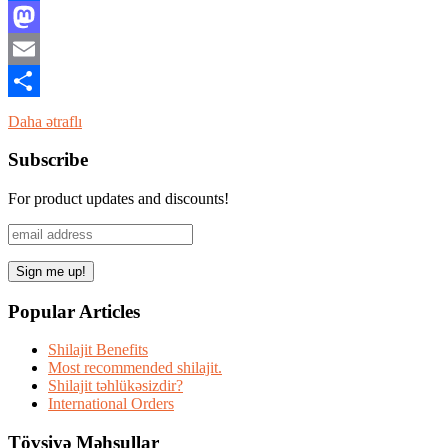
Facebook
Mastodon
Email
Share
Daha ətraflı
Subscribe
For product updates and discounts!
Popular Articles
Shilajit Benefits
Most recommended shilajit.
Shilajit təhlükəsizdir?
International Orders
Tövsiyə Məhsullar