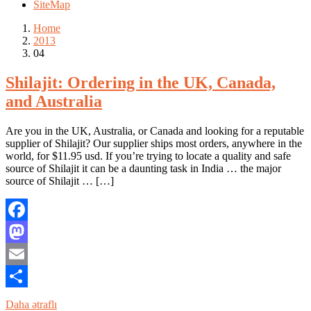
SiteMap
Home
2013
04
Shilajit: Ordering in the UK, Canada,
and Australia
Are you in the UK, Australia, or Canada and looking for a reputable
supplier of Shilajit? Our supplier ships most orders, anywhere in the
world, for $11.95 usd. If you’re trying to locate a quality and safe
source of Shilajit it can be a daunting task in India … the major
source of Shilajit … […]
Facebook
Mastodon
Email
Share
Daha ətraflı