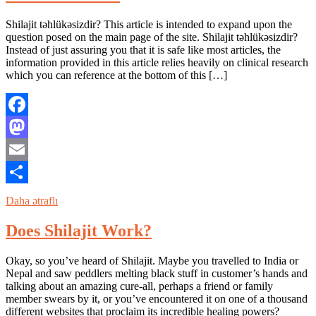
Shilajit təhlükəsizdir? This article is intended to expand upon the
question posed on the main page of the site. Shilajit təhlükəsizdir?
Instead of just assuring you that it is safe like most articles, the
information provided in this article relies heavily on clinical research
which you can reference at the bottom of this […]
Facebook
Mastodon
Email
Share
Daha ətraflı
Does Shilajit Work?
Okay, so you’ve heard of Shilajit. Maybe you travelled to India or
Nepal and saw peddlers melting black stuff in customer’s hands and
talking about an amazing cure-all, perhaps a friend or family
member swears by it, or you’ve encountered it on one of a thousand
different websites that proclaim its incredible healing powers?