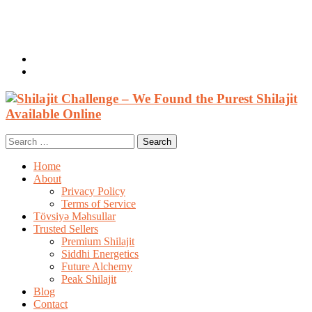
Welcome, Guest
Login / Register
0 items /
$
0.00
Search
for:
Home
About
Privacy Policy
Terms of Service
Tövsiyə Məhsullar
Trusted Sellers
Premium Shilajit
Siddhi Energetics
Future Alchemy
Peak Shilajit
Blog
Contact