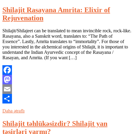
Shilajit Rasayana Amrita: Elixir of
Rejuvenation
Shilajit/Shilajeet can be translated to mean invincible rock, rock-like.
Rasayana, also a Sanskrit word, translates to: “The Path of
Essence”. Lastly, Amrita translates to “immortality”. For those of
you interested in the alchemical origins of Shilajit, it is important to
understand the Indian Ayurvedic concept of the Rasayana /
Rasayan, and Amrita. (If you want […]
Facebook
Mastodon
Email
Share
Daha ətraflı
Shilajit təhlükəsizdir? Shilajit yan
təsirləri varmı?