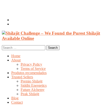
Welcome, Guest
Login / Register
0 items /
$
0.00
Search
for:
Home
About
Privacy Policy
Terms of Service
Produtos recomendados
Trusted Sellers
Premio Shilajit
Siddhi Energetics
Future Alchemy
Peak Shilajit
Blog
Contact