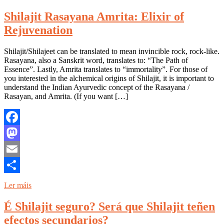
Shilajit Rasayana Amrita: Elixir of
Rejuvenation
Shilajit/Shilajeet can be translated to mean invincible rock, rock-like.
Rasayana, also a Sanskrit word, translates to: “The Path of
Essence”. Lastly, Amrita translates to “immortality”. For those of
you interested in the alchemical origins of Shilajit, it is important to
understand the Indian Ayurvedic concept of the Rasayana /
Rasayan, and Amrita. (If you want […]
Facebook
Mastodon
Email
Share
Ler máis
É Shilajit seguro? Será que Shilajit teñen
efectos secundarios?