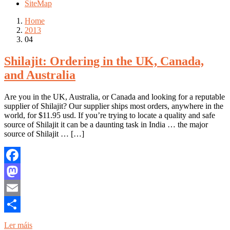
SiteMap
Home
2013
04
Shilajit: Ordering in the UK, Canada,
and Australia
Are you in the UK, Australia, or Canada and looking for a reputable
supplier of Shilajit? Our supplier ships most orders, anywhere in the
world, for $11.95 usd. If you’re trying to locate a quality and safe
source of Shilajit it can be a daunting task in India … the major
source of Shilajit … […]
Facebook
Mastodon
Email
Share
Ler máis