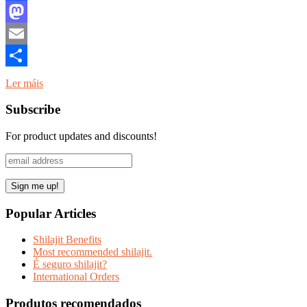
Facebook
Mastodon
Email
Share
Ler máis
Subscribe
For product updates and discounts!
Popular Articles
Shilajit Benefits
Most recommended shilajit.
É seguro shilajit?
International Orders
Produtos recomendados