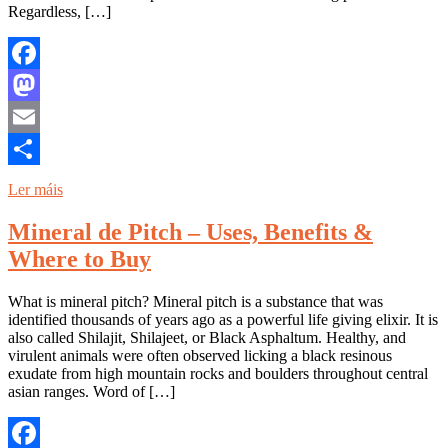
Regardless, […]
Facebook
Mastodon
Email
Share
Ler máis
Mineral de Pitch – Uses, Benefits &
Where to Buy
What is mineral pitch? Mineral pitch is a substance that was
identified thousands of years ago as a powerful life giving elixir. It is
also called Shilajit, Shilajeet, or Black Asphaltum. Healthy, and
virulent animals were often observed licking a black resinous
exudate from high mountain rocks and boulders throughout central
asian ranges. Word of […]