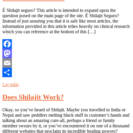
É Shilajit seguro? This article is intended to expand upon the
question posed on the main page of the site. É Shilajit Seguro?
Instead of just assuring you that it is safe like most articles, the
information provided in this article relies heavily on clinical research
which you can reference at the bottom of this […]
Facebook
Mastodon
Email
Share
Ler máis
Does Shilajit Work?
Okay, so you’ve heard of Shilajit. Maybe you travelled to India or
Nepal and saw peddlers melting black stuff in customer’s hands and
talking about an amazing cure-all, perhaps a friend or family
member swears by it, or you’ve encountered it on one of a thousand
different websites that proclaim its incredible healing powers?