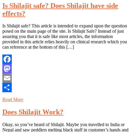
Is Shilajit safe? Does Shilajit have side
effects?
Is Shilajit safe? This article is intended to expand upon the question
posed on the main page of the site. Is Shilajit Safe? Instead of just
assuring you that it is safe like most articles, the information
provided in this article relies heavily on clinical research which you
can reference at the bottom of this […]
Facebook
Mastodon
Email
Share
Read More
Does Shilajit Work?
Okay, so you’ve heard of Shilajit. Maybe you travelled to India or
Nepal and saw peddlers melting black stuff in customer’s hands and