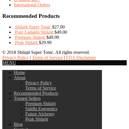
International Orders
Recommended Products
Shilajit Super Tonic
$
27.00
Pure Ladakhi Shilajit
$
49.00
Premium Shilajit
$
49.99
Peak Shilajit
$
29.99
© 2018 Shilajit Super Tonic. All rights reserved.
Privacy Policy
|
Terms of Service
|
FDA Disclaimer
MENU
Home
About
Privacy Policy
Terms of Service
Recommended Products
Trusted Sellers
Premium Shilajit
Siddhi Energetics
Future Alchemy
Peak Shilajit
Blog