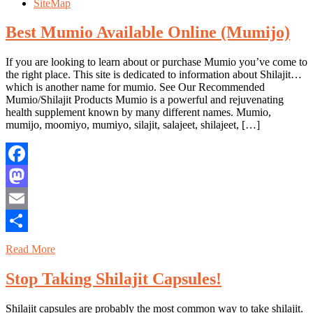
SiteMap
Best Mumio Available Online (Mumijo)
If you are looking to learn about or purchase Mumio you’ve come to
the right place. This site is dedicated to information about Shilajit…
which is another name for mumio. See Our Recommended
Mumio/Shilajit Products Mumio is a powerful and rejuvenating
health supplement known by many different names. Mumio,
mumijo, moomiyo, mumiyo, silajit, salajeet, shilajeet, […]
Facebook
Mastodon
Email
Share
Read More
Stop Taking Shilajit Capsules!
Shilajit capsules are probably the most common way to take shilajit.