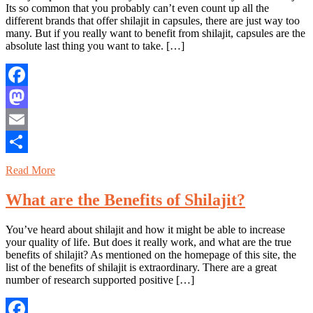
Its so common that you probably can’t even count up all the
different brands that offer shilajit in capsules, there are just way too
many. But if you really want to benefit from shilajit, capsules are the
absolute last thing you want to take. […]
Facebook
Mastodon
Email
Share
Read More
What are the Benefits of Shilajit?
You’ve heard about shilajit and how it might be able to increase
your quality of life. But does it really work, and what are the true
benefits of shilajit? As mentioned on the homepage of this site, the
list of the benefits of shilajit is extraordinary. There are a great
number of research supported positive […]