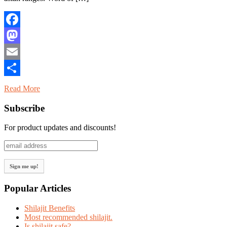
Facebook
Mastodon
Email
Share
Read More
Subscribe
For product updates and discounts!
Popular Articles
Shilajit Benefits
Most recommended shilajit.
Is shilajit safe?