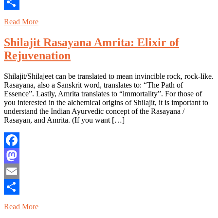
Email
Share
Read More
Shilajit Rasayana Amrita: Elixir of
Rejuvenation
Shilajit/Shilajeet can be translated to mean invincible rock, rock-like.
Rasayana, also a Sanskrit word, translates to: “The Path of
Essence”. Lastly, Amrita translates to “immortality”. For those of
you interested in the alchemical origins of Shilajit, it is important to
understand the Indian Ayurvedic concept of the Rasayana /
Rasayan, and Amrita. (If you want […]
Facebook
Mastodon
Email
Share
Read More