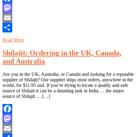
Facebook
Mastodon
Email
Share
Read More
Shilajit: Ordering in the UK, Canada,
and Australia
Are you in the UK, Australia, or Canada and looking for a reputable
supplier of Shilajit? Our supplier ships most orders, anywhere in the
world, for $11.95 usd. If you’re trying to locate a quality and safe
source of Shilajit it can be a daunting task in India … the major
source of Shilajit … […]
Facebook
Mastodon