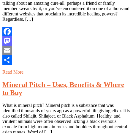
talking about an amazing cure-all, perhaps a friend or family
member swears by it, or you’ve encountered it on one of a thousand
different websites that proclaim its incredible healing powers?
Regardless, […]
Facebook
Mastodon
Email
Share
Read More
Mineral Pitch – Uses, Benefits & Where
to Buy
What is mineral pitch? Mineral pitch is a substance that was
identified thousands of years ago as a powerful life giving elixir. It is
also called Shilajit, Shilajeet, or Black Asphaltum. Healthy, and
virulent animals were often observed licking a black resinous
exudate from high mountain rocks and boulders throughout central
asian ranges. Word of […]