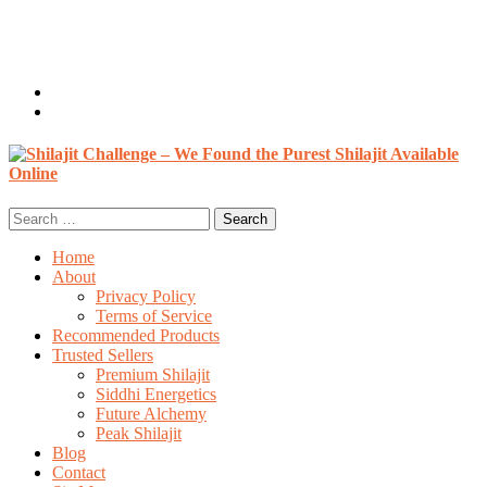
Welcome, Guest
Login / Register
0 items /
$
0.00
Search
for:
Home
About
Privacy Policy
Terms of Service
Recommended Products
Trusted Sellers
Premium Shilajit
Siddhi Energetics
Future Alchemy
Peak Shilajit
Blog
Contact