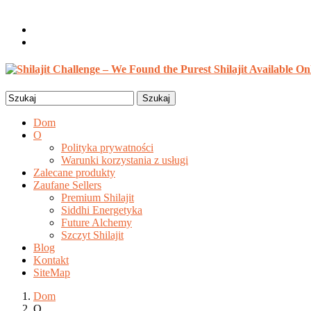
Witaj, gościu
Login / Rejestracja
0 szt. /
$
0.00
Search
for:
Dom
O
Polityka prywatności
Warunki korzystania z usługi
Zalecane produkty
Zaufane Sellers
Premium Shilajit
Siddhi Energetyka
Future Alchemy
Szczyt Shilajit
Blog
Kontakt
SiteMap
Dom
O