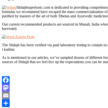
Shilajitsupertonic.com is dedicated to providing comprehensi
formulas we recommend have escaped the mass commercialization of othe
purified by masters of the art of both Tibetan and Ayurvedic medicine
Our current recommended products are sourced in Manali, India where 
harvested.
The Shilajit has been verified via paid laboratory testing to contain
i kadmu.
As is mentioned in our articles, we’ve sampled dozens of different form
sources of Shilajit that we feel live up the expectations you can be sur
Facebook
Mastodon
Email