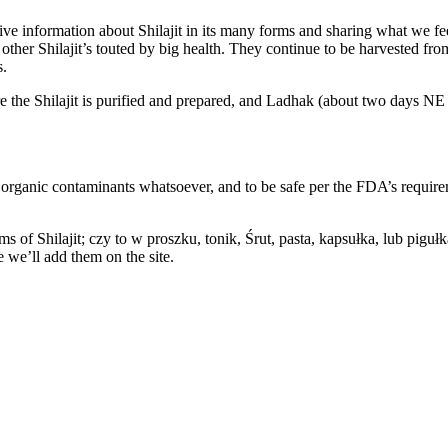
ve information about Shilajit in its many forms and sharing what we feel
r Shilajit’s touted by big health. They continue to be harvested from a
s.
the Shilajit is purified and prepared, and Ladhak (about two days NE o
 no organic contaminants whatsoever, and to be safe per the FDA’s requ
s of Shilajit; czy to w proszku, tonik, Śrut, pasta, kapsułka, lub pigułk
e we’ll add them on the site.