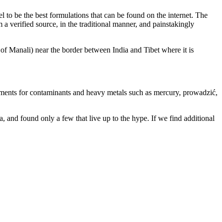
 to be the best formulations that can be found on the internet. The
 verified source, in the traditional manner, and painstakingly
f Manali) near the border between India and Tibet where it is
irements for contaminants and heavy metals such as mercury, prowadzić,
a, and found only a few that live up to the hype. If we find additional