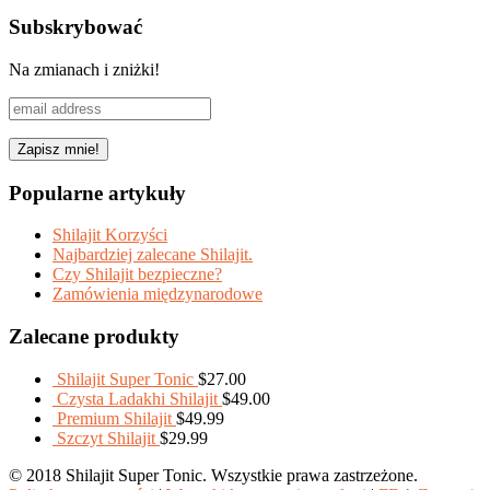
Share
Subskrybować
Na zmianach i zniżki!
Popularne artykuły
Shilajit Korzyści
Najbardziej zalecane Shilajit.
Czy Shilajit bezpieczne?
Zamówienia międzynarodowe
Zalecane produkty
Shilajit Super Tonic
$
27.00
Czysta Ladakhi Shilajit
$
49.00
Premium Shilajit
$
49.99
Szczyt Shilajit
$
29.99
© 2018 Shilajit Super Tonic. Wszystkie prawa zastrzeżone.