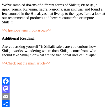
We’ve sampled dozens of different forms of Shilajit; било да је
прах, тоник, Куглица, паста, капсула, или пилула, and found a
few sourced in the Himalayas that live up to the hype. Take a look at
our recommended products and beware counterfeit or impure
Shilajit.
>>Препоручени производи<<
Additional Reading
:
Are you asking yourself “is Shilajit safe”, are you curious how
Shilajit works, wondering where does Shilajit come from, who
should take Shilajit, or what are the traditional uses of Shilajit?
>>Check out the main article<<
Facebook
Mastodon
Email