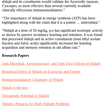
shilajit and its constituents would validate the Ayurvedic rasayan,
Схилајит, as more effective than several currently available
clinically efficacious immunomodulators.”
“The importance of shilajit in energy synthesis (ATP) has been
highlighted along with the claim that it is a potent … antioxidant.”
“Shilajit at a dose of 50 mg/kg, p.o has significant nootropic activity
as shown by passive avoidance learning and retention. It was found
that processed shilajit and its active constituents (total ethyl acetate
fraction and fulvic acids) significantly increased the learning
acquisition and memory retention in old albino rats.”
Research Papers
Anti-Microbial, Антиоксидант, and Anti-Ulcer Effects of Shilajit
Beneficial Effect of Shilajit on Excercise and Energy
Immunomodulatory Chemistry of Shilajit
Shilajit A Review
Therapeutic Potential of Shilajit
Shilajit a Panacea for High Altitude Problems