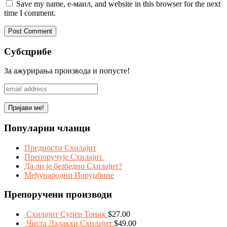
Save my name, е-маил, and website in this browser for the next
time I comment.
Субсцрибе
За ажурирања производа и попусте!
Популарни чланци
Предности Схилајит
Препоручује Схилајит.
Да ли је безбедно Схилајит?
Међународни Поруџбине
Препоручени производи
Схилајит Супер Тоник
$
27.00
Чиста Ладакхи Схилајит
$
49.00