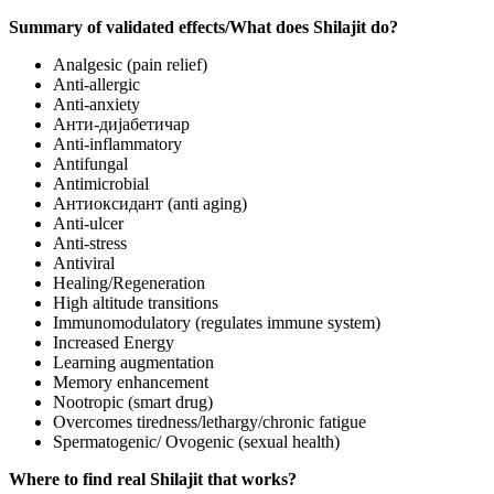
Summary of validated effects/What does Shilajit do?
Analgesic (pain relief)
Anti-allergic
Anti-anxiety
Анти-дијабетичар
Anti-inflammatory
Antifungal
Antimicrobial
Антиоксидант (anti aging)
Anti-ulcer
Anti-stress
Antiviral
Healing/Regeneration
High altitude transitions
Immunomodulatory (regulates immune system)
Increased Energy
Learning augmentation
Memory enhancement
Nootropic (smart drug)
Overcomes tiredness/lethargy/chronic fatigue
Spermatogenic/ Ovogenic (sexual health)
Where to find real Shilajit that works?