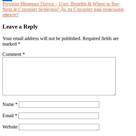
Post
Previous
Previous
Минерал Питцх – Uses, Benefits & Where to Buy
Share
Next
post:
Next
Је Схилајит безбедно? Да ли Схилајит има нежељене
navigation
post:
ефекте?
Leave a Reply
Your email address will not be published.
Required fields are
marked
*
Comment
*
Name
*
Email
*
Website