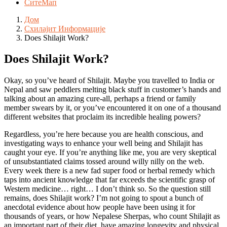
СитеМап
Дом
Схилајит Информације
Does Shilajit Work?
Does Shilajit Work?
Okay, so you’ve heard of Shilajit. Maybe you travelled to India or
Nepal and saw peddlers melting black stuff in customer’s hands and
talking about an amazing cure-all, perhaps a friend or family
member swears by it, or you’ve encountered it on one of a thousand
different websites that proclaim its incredible healing powers?
Regardless, you’re here because you are health conscious, and
investigating ways to enhance your well being and Shilajit has
caught your eye. If you’re anything like me, you are very skeptical
of unsubstantiated claims tossed around willy nilly on the web.
Every week there is a new fad super food or herbal remedy which
taps into ancient knowledge that far exceeds the scientific grasp of
Western medicine… right… I don’t think so. So the question still
remains, does Shilajit work? I’m not going to spout a bunch of
anecdotal evidence about how people have been using it for
thousands of years, or how Nepalese Sherpas, who count Shilajit as
an important part of their diet, have amazing longevity and physical