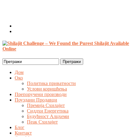
Добродошао, Гост
Пријава / Регистар
0 ставке /
$
0.00
Search
for:
Дом
Око
Политика приватности
Услови коришћења
Препоручени производи
Поуздани Продавци
Премија Схилајит
Сиддхи Енергетика
Будућност Алцхеми
Пеак Схилајит
Блог
Контакт