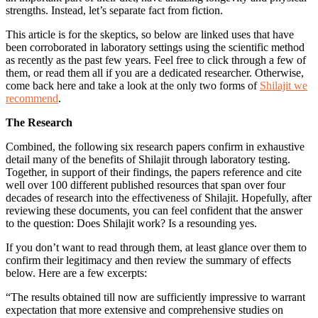
strengths. Instead, let’s separate fact from fiction.
This article is for the skeptics, so below are linked uses that have
been corroborated in laboratory settings using the scientific method
as recently as the past few years. Feel free to click through a few of
them, or read them all if you are a dedicated researcher. Otherwise,
come back here and take a look at the only two forms of
Shilajit we
recommend
.
The Research
Combined, the following six research papers confirm in exhaustive
detail many of the benefits of Shilajit through laboratory testing.
Together, in support of their findings, the papers reference and cite
well over 100 different published resources that span over four
decades of research into the effectiveness of Shilajit. Hopefully, after
reviewing these documents, you can feel confident that the answer
to the question: Does Shilajit work? Is a resounding yes.
If you don’t want to read through them, at least glance over them to
confirm their legitimacy and then review the summary of effects
below. Here are a few excerpts:
“The results obtained till now are sufficiently impressive to warrant
expectation that more extensive and comprehensive studies on