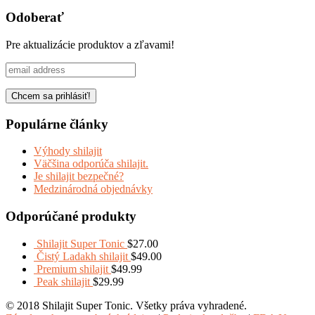
Share
Odoberať
Pre aktualizácie produktov a zľavami!
Populárne články
Výhody shilajit
Väčšina odporúča shilajit.
Je shilajit bezpečné?
Medzinárodná objednávky
Odporúčané produkty
Shilajit Super Tonic
$
27.00
Čistý Ladakh shilajit
$
49.00
Premium shilajit
$
49.99
Peak shilajit
$
29.99
© 2018 Shilajit Super Tonic. Všetky práva vyhradené.