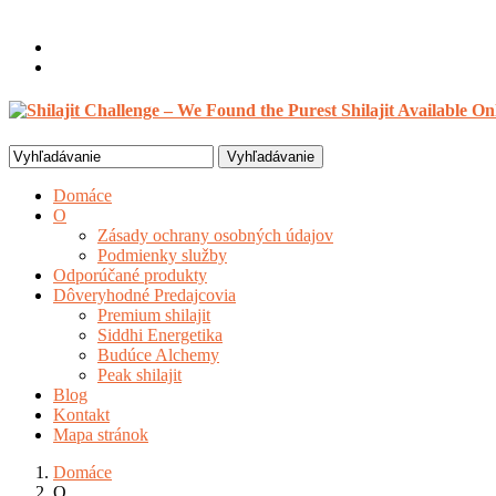
Vitajte, Hosť
Prihlásenie / Registrovať
0 položky /
$
0.00
Search
for:
Domáce
O
Zásady ochrany osobných údajov
Podmienky služby
Odporúčané produkty
Dôveryhodné Predajcovia
Premium shilajit
Siddhi Energetika
Budúce Alchemy
Peak shilajit
Blog
Kontakt
Mapa stránok
Domáce
O