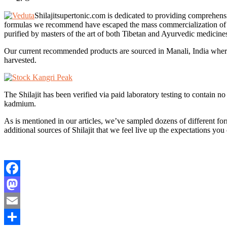
Shilajitsupertonic.com is dedicated to providing comprehensi
formulas we recommend have escaped the mass commercialization of othe
purified by masters of the art of both Tibetan and Ayurvedic medicine
Our current recommended products are sourced in Manali, India where 
harvested.
The Shilajit has been verified via paid laboratory testing to contain
kadmium.
As is mentioned in our articles, we’ve sampled dozens of different form
additional sources of Shilajit that we feel live up the expectations you
Facebook
Mastodon
Email