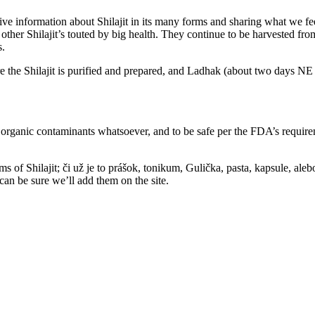
ve information about Shilajit in its many forms and sharing what we feel
r Shilajit’s touted by big health. They continue to be harvested from a
s.
the Shilajit is purified and prepared, and Ladhak (about two days NE o
 no organic contaminants whatsoever, and to be safe per the FDA’s requi
s of Shilajit; či už je to prášok, tonikum, Gulička, pasta, kapsule, aleb
 can be sure we’ll add them on the site.