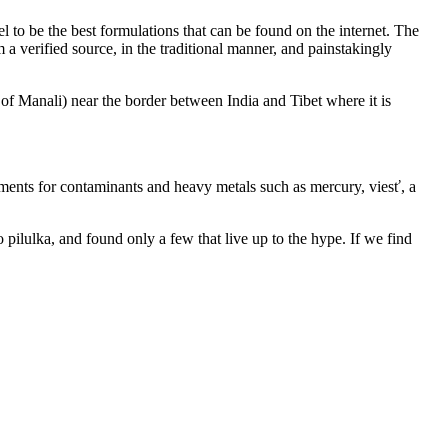
 to be the best formulations that can be found on the internet. The
 verified source, in the traditional manner, and painstakingly
f Manali) near the border between India and Tibet where it is
rements for contaminants and heavy metals such as mercury, viesť, a
o pilulka, and found only a few that live up to the hype. If we find