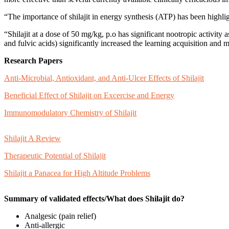
“The importance of shilajit in energy synthesis (ATP) has been highlig
“Shilajit at a dose of 50 mg/kg, p.o has significant nootropic activity 
and fulvic acids) significantly increased the learning acquisition and m
Research Papers
Anti-Microbial, Antioxidant, and Anti-Ulcer Effects of Shilajit
Beneficial Effect of Shilajit on Excercise and Energy
Immunomodulatory Chemistry of Shilajit
Shilajit A Review
Therapeutic Potential of Shilajit
Shilajit a Panacea for High Altitude Problems
Summary of validated effects/What does Shilajit do?
Analgesic (pain relief)
Anti-allergic