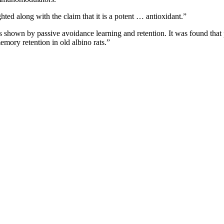
hted along with the claim that it is a potent … antioxidant.”
as shown by passive avoidance learning and retention. It was found that pro
emory retention in old albino rats.”