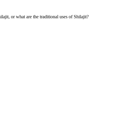
it, or what are the traditional uses of Shilajit?