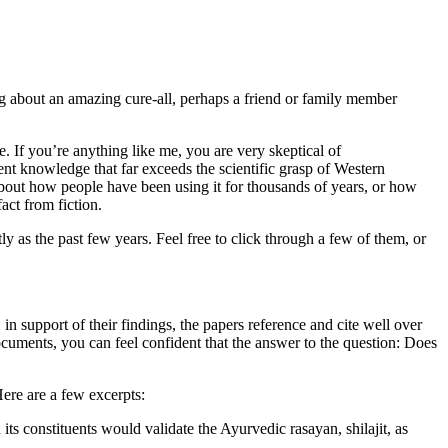
ng about an amazing cure-all, perhaps a friend or family member
. If you’re anything like me, you are very skeptical of
nt knowledge that far exceeds the scientific grasp of Western
about how people have been using it for thousands of years, or how
act from fiction.
tly as the past few years. Feel free to click through a few of them, or
in support of their findings, the papers reference and cite well over
documents, you can feel confident that the answer to the question: Does
Here are a few excerpts:
its constituents would validate the Ayurvedic rasayan, shilajit, as