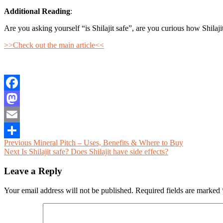
Additional Reading
:
Are you asking yourself “is Shilajit safe”, are you curious how Shilaji
>>Check out the main article<<
Facebook
Mastodon
Email
Post
Previous
Previous
Mineral Pitch – Uses, Benefits & Where to Buy
Share
Next
post:
Next
Is Shilajit safe? Does Shilajit have side effects?
navigation
post:
Leave a Reply
Your email address will not be published.
Required fields are marked