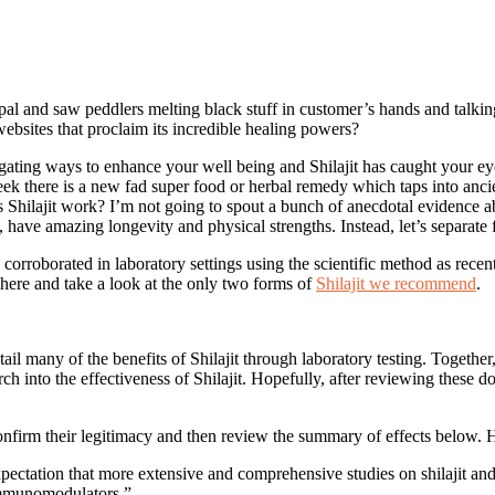
pal and saw peddlers melting black stuff in customer’s hands and talki
websites that proclaim its incredible healing powers?
gating ways to enhance your well being and Shilajit has caught your eye
ek there is a new fad super food or herbal remedy which taps into ancie
s Shilajit work? I’m not going to spout a bunch of anecdotal evidence 
 have amazing longevity and physical strengths. Instead, let’s separate f
n corroborated in laboratory settings using the scientific method as recen
 here and take a look at the only two forms of
Shilajit we recommend
.
l many of the benefits of Shilajit through laboratory testing. Together, 
ch into the effectiveness of Shilajit. Hopefully, after reviewing these 
confirm their legitimacy and then review the summary of effects below. 
xpectation that more extensive and comprehensive studies on shilajit and 
 immunomodulators.”