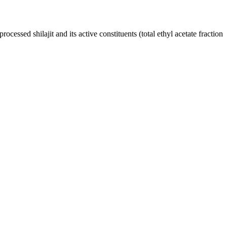
cessed shilajit and its active constituents (total ethyl acetate fraction