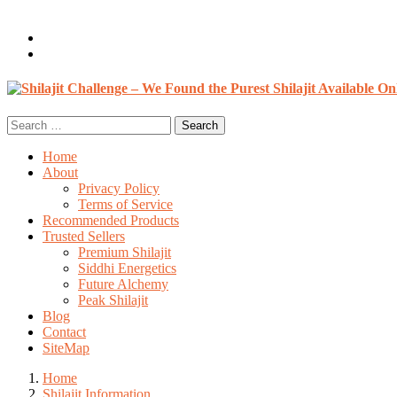
Welcome, Guest
Login / Register
0 items /
$
0.00
Search
for:
Home
About
Privacy Policy
Terms of Service
Recommended Products
Trusted Sellers
Premium Shilajit
Siddhi Energetics
Future Alchemy
Peak Shilajit
Blog
Contact
SiteMap
Home
Shilajit Information