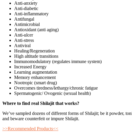
Anti-anxiety
Anti-diabetic
Anti-inflammatory
Antifungal
Antimicrobial
Antioxidant (anti aging)
Anti-ulcer
Anti-stress
Antiviral
Healing/Regeneration
High altitude transitions
Immunomodulatory (regulates immune system)
Increased Energy
Learning augmentation
Memory enhancement
Nootropic (smart drug)
Overcomes tiredness/lethargy/chronic fatigue
Spermatogenic/ Ovogenic (sexual health)
Where to find real Shilajit that works?
We’ve sampled dozens of different forms of Shilajit; be it powder, ton
and beware counterfeit or impure Shilajit.
>>Recommended Products<<