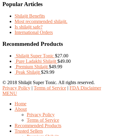
Popular Articles
Shilajit Benefits
Most recommended shilajit.
Is shilajit safe?
International Orders
Recommended Products
Shilajit Super Tonic
$
27.00
Pure Ladakhi Shilajit
$
49.00
Premium Shilajit
$
49.99
Peak Shilajit
$
29.99
© 2018 Shilajit Super Tonic. All rights reserved.
Privacy Policy
|
Terms of Service
|
FDA Disclaimer
MENU
Home
About
Privacy Policy
Terms of Service
Recommended Products
Trusted Sellers