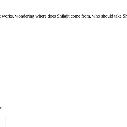
t works, wondering where does Shilajit come from, who should take Shilaj
*