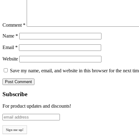
Comment
*
Name
*
Email
*
Website
Save my name, email, and website in this browser for the next ti
Subscribe
For product updates and discounts!