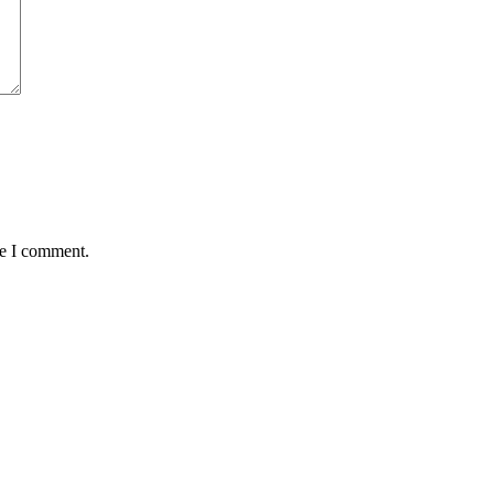
me I comment.