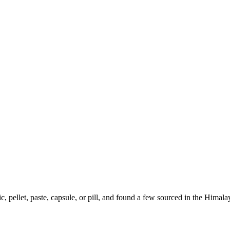
ic, pellet, paste, capsule, or pill, and found a few sourced in the Hima