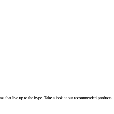
layas that live up to the hype. Take a look at our recommended products