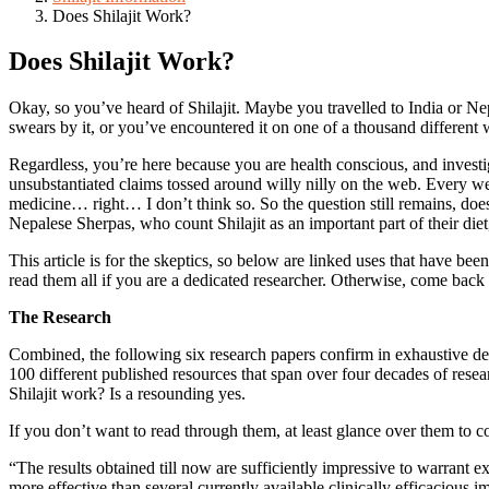
Does Shilajit Work?
Does Shilajit Work?
Okay, so you’ve heard of Shilajit. Maybe you travelled to India or Ne
swears by it, or you’ve encountered it on one of a thousand different 
Regardless, you’re here because you are health conscious, and investi
unsubstantiated claims tossed around willy nilly on the web. Every we
medicine… right… I don’t think so. So the question still remains, doe
Nepalese Sherpas, who count Shilajit as an important part of their diet,
This article is for the skeptics, so below are linked uses that have bee
read them all if you are a dedicated researcher. Otherwise, come back
The Research
Combined, the following six research papers confirm in exhaustive detai
100 different published resources that span over four decades of resear
Shilajit work? Is a resounding yes.
If you don’t want to read through them, at least glance over them to 
“The results obtained till now are sufficiently impressive to warrant e
more effective than several currently available clinically efficacious